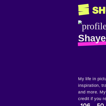
Shaye
My life in pic
inspiration, t
and more. My 
credit if you r
106
50