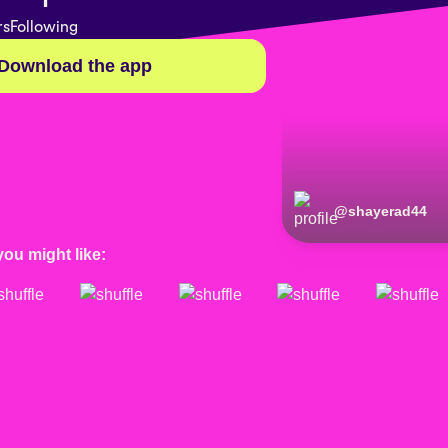
rs
Following
Download the app
@
shayerad44
you might like: