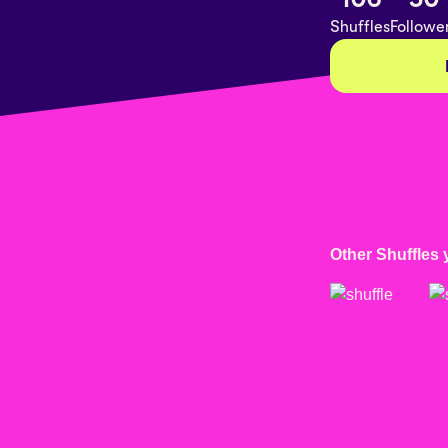
Shuffles
Followe
Other Shuffles 