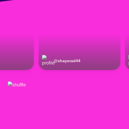
@
shayerad44