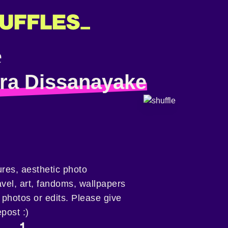
ra Dissanayake
tures, aesthetic photo
ravel, art, fandoms, wallpapers
photos or edits. Please give
epost :)
1