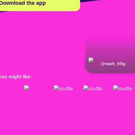
Download the app
@
mark_fr0g
you might like: