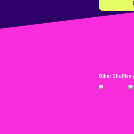
Other Shuffles 