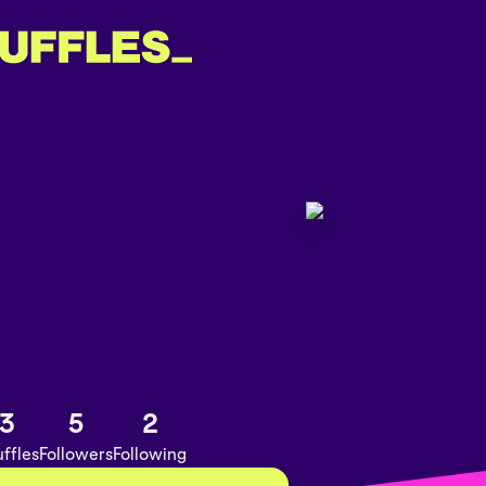
3
5
2
ffles
Followers
Following