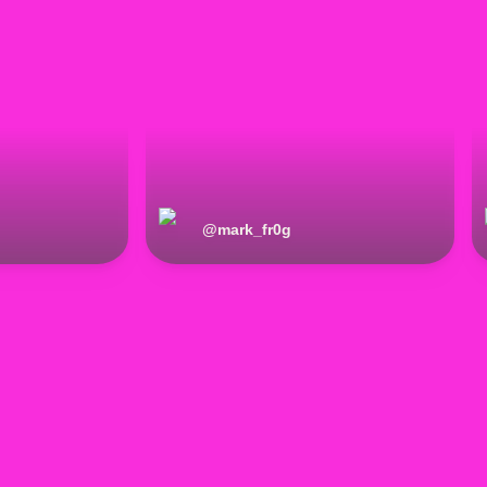
@
mark_fr0g