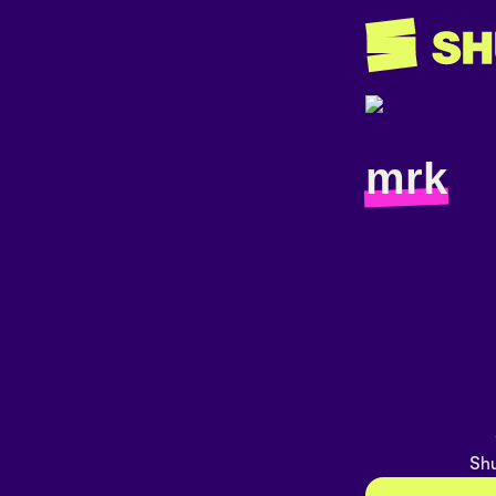
mrk
Shu