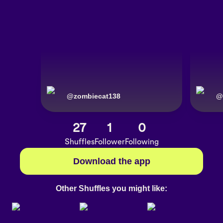
@
zombiecat138
@
27
1
0
Shuffles
Follower
Following
Download the app
Other Shuffles you might like: