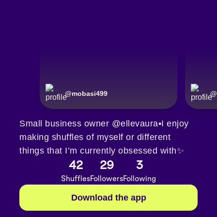
@
mobasi499
@
Small business owner @ellevaura•I enjoy
making shuffles of myself or different
things that I’m currently obsessed with✨
42
29
3
Shuffles
Followers
Following
Download the app