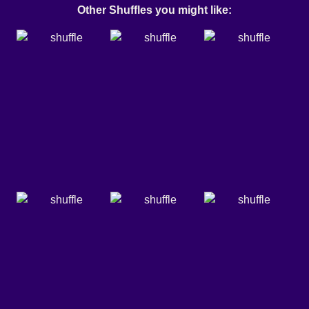
Other Shuffles you might like: