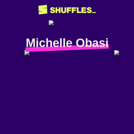
Michelle Obasi