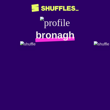
bronagh