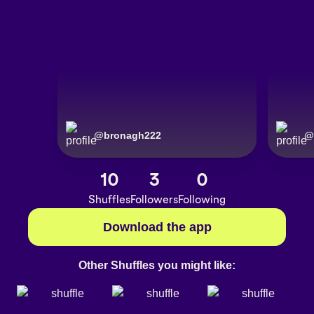
@
bronagh222
@
10
3
0
Shuffles
Followers
Following
Download the app
Other Shuffles you might like: