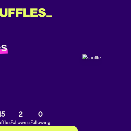
es
15
2
0
ffles
Followers
Following