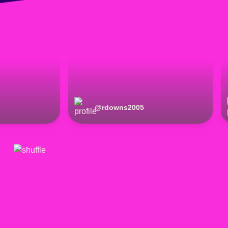
@
rdowns2005