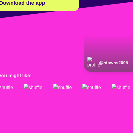
Download the app
@
rdowns2005
you might like: