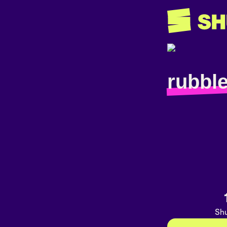
rubbl
Shu