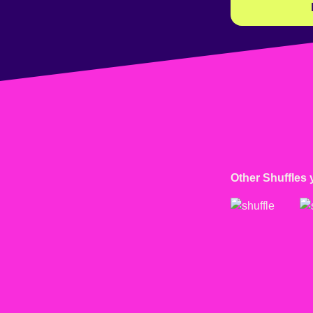
Other Shuffles 