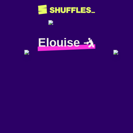
Elouise 🤺