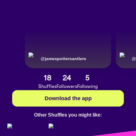
@
jamespottersantlers
@
18
24
5
Shuffles
Followers
Following
Download the app
Other Shuffles you might like: