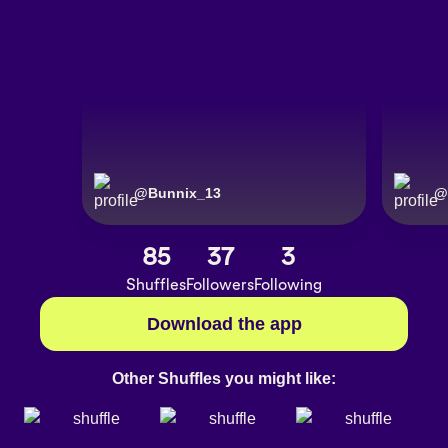
@
Bunnix_13
@
85
37
3
Shuffles
Followers
Following
Download the app
Other Shuffles you might like: