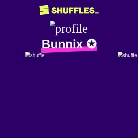
Bunnix ✪