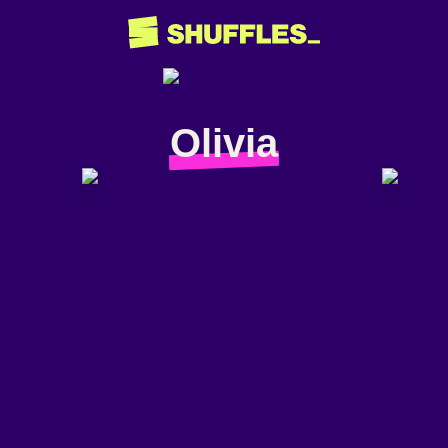
Olivia