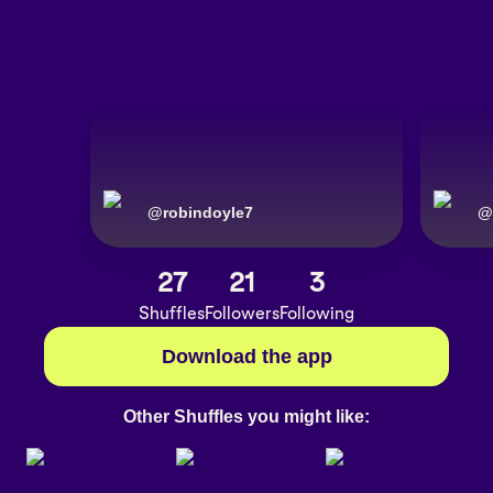
@
robindoyle7
@
27
21
3
Shuffles
Followers
Following
Download the app
Other Shuffles you might like: