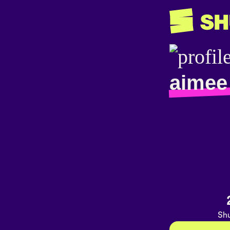
aimee
Shu