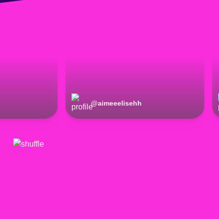
@
aimeeelisehh