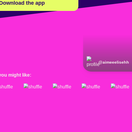
Download the app
@
aimeeelisehh
you might like: