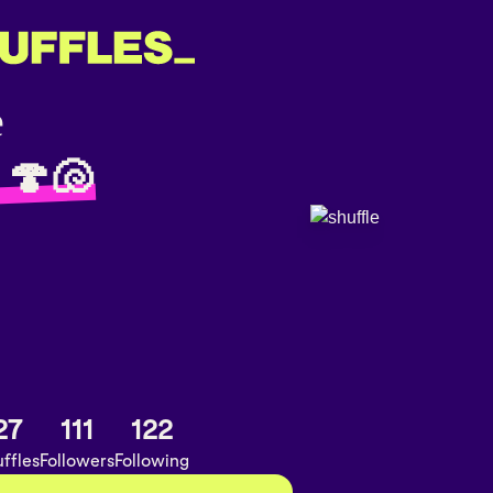
 🍄🐚
27
111
122
ffles
Followers
Following