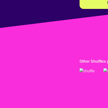
Other Shuffles 