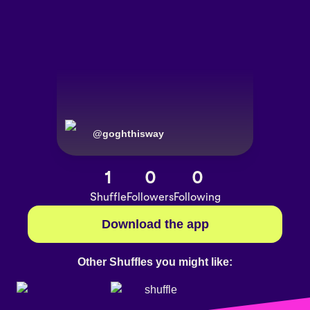
@
goghthisway
1
0
0
Shuffle
Followers
Following
Download the app
Other Shuffles you might like: