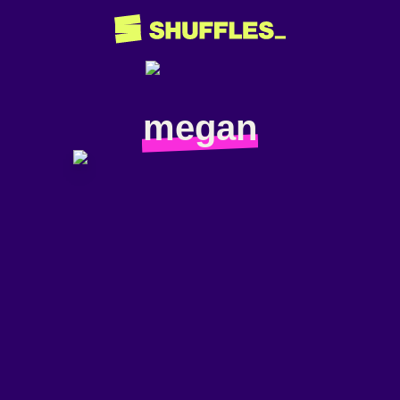
megan