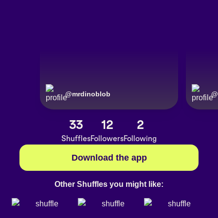
@
mrdinoblob
@
33
12
2
Shuffles
Followers
Following
Download the app
Other Shuffles you might like: