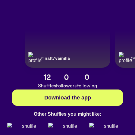
@
natt7vainilla
@
12
0
0
Shuffles
Followers
Following
Download the app
Other Shuffles you might like: