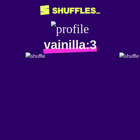
vainilla:3