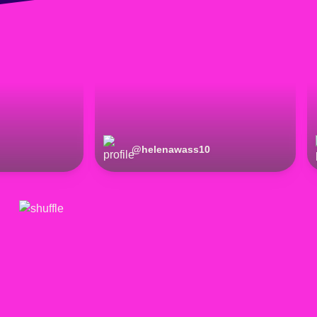
@
helenawass10