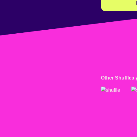
Other Shuffles 