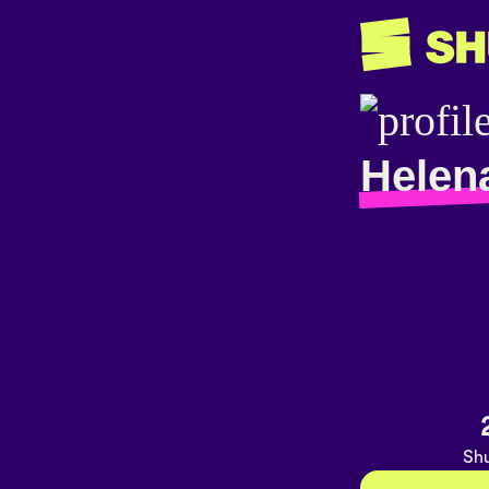
Helen
Shu