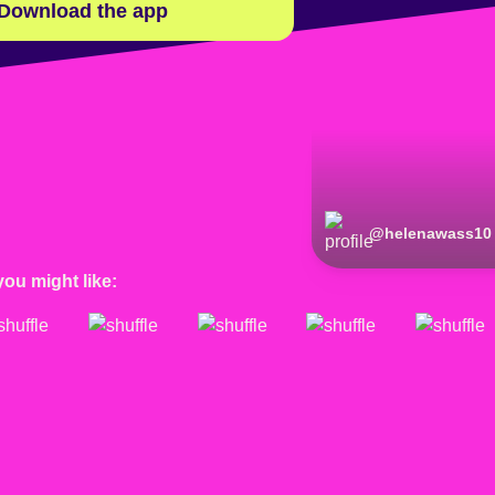
Download the app
@
helenawass10
you might like: