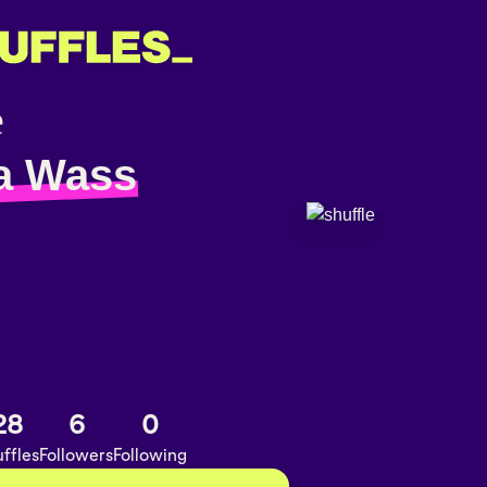
a Wass
28
6
0
ffles
Followers
Following