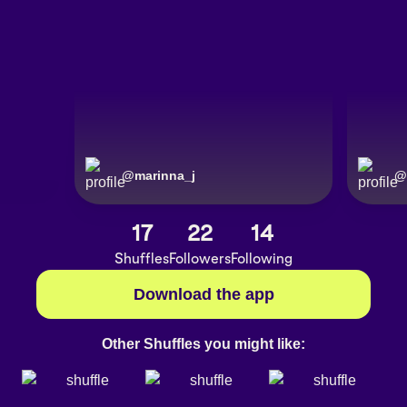
@
marinna_j
@
17
22
14
Shuffles
Followers
Following
Download the app
Other Shuffles you might like: