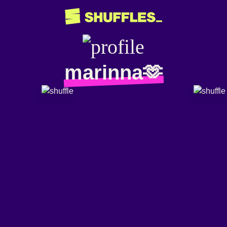
marinna🫶