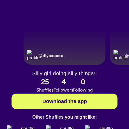
@
diyaxoxox
@
Silly girl doing silly things!!
25
4
0
Shuffles
Followers
Following
Download the app
Other Shuffles you might like: