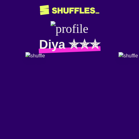
Diya ✯✯✯