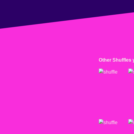
Other Shuffles 