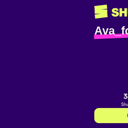
Ava_f
3
Shu