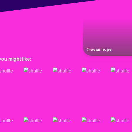
@
avamhope
you might like: