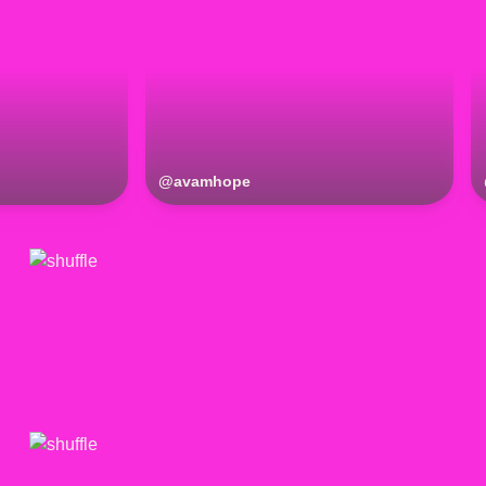
@
avamhope