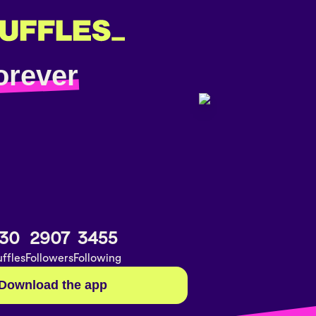
orever
30
2907
3455
ffles
Followers
Following
Download the app