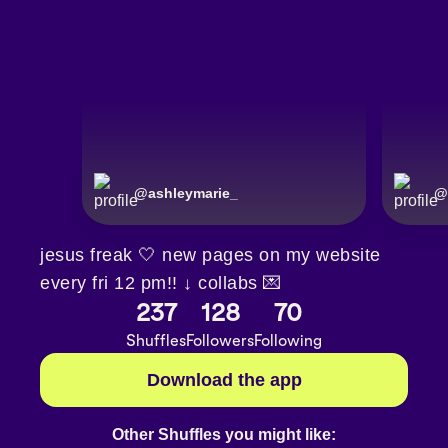
@
ashleymarie_
@
jesus freak 🤍 new pages on my website
every fri 12 pm!! ↓ collabs 💌
237
128
70
Shuffles
Followers
Following
Download the app
Other Shuffles you might like: