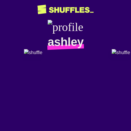
ashley