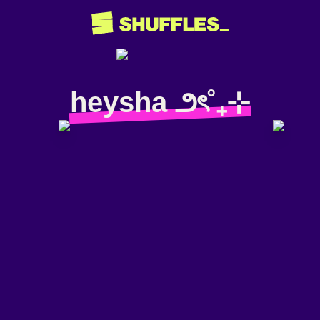
heysha ౨ৎ˚₊⊹