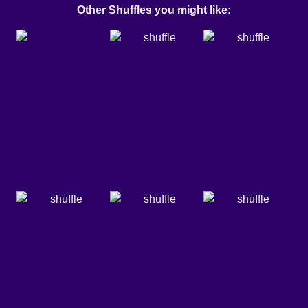
Other Shuffles you might like: