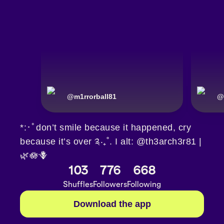
@
m1rrorball81
@
*:･ﾟdon’t smile because it happened, cry
because it’s over ༉‧₊˚. I alt: @th3arch3r81 |
🌿🪷🪻
103
776
668
Shuffles
Followers
Following
Download the app