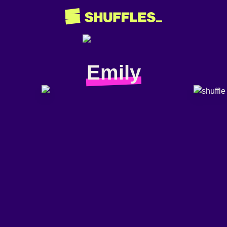
Emily