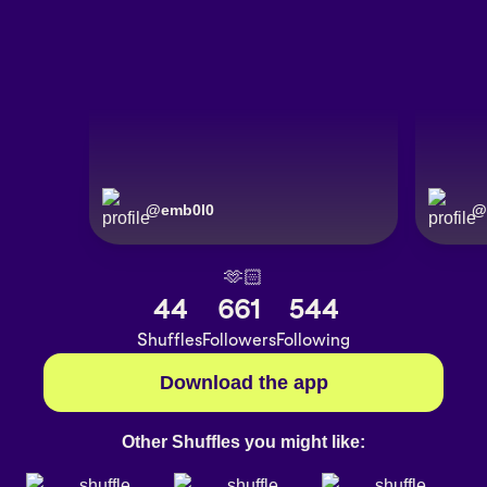
@
emb0l0
@
🫶🏻
44
661
544
Shuffles
Followers
Following
Download the app
Other Shuffles you might like: