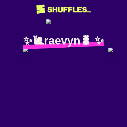
✨️🐌raevyn🐛 ✨️