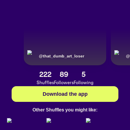
@
that_dumb_art_loser
@
222
89
5
Shuffles
Followers
Following
Download the app
Other Shuffles you might like: