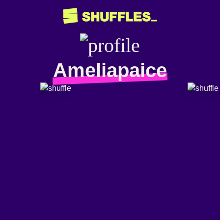
Ameliapaice