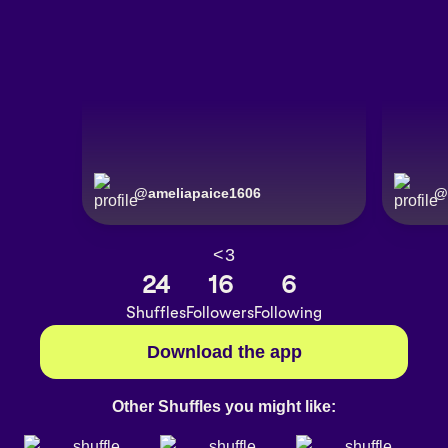
@
ameliapaice1606
@
<3
24
16
6
Shuffles
Followers
Following
Download the app
Other Shuffles you might like: