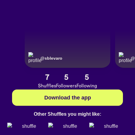
@
sblevaro
@
7
5
5
Shuffles
Followers
Following
Download the app
Other Shuffles you might like: