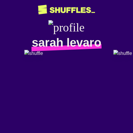
sarah levaro