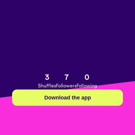
3
7
0
Shuffles
Followers
Following
Download the app