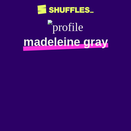
madeleine gray