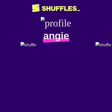
angie