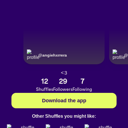
@
angiehxrrera
@
<3
12
29
7
Shuffles
Followers
Following
Download the app
Other Shuffles you might like: