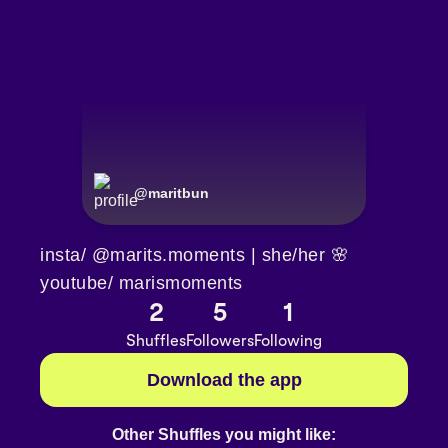
@
maritbun
insta/ @marits.moments | she/her 🌸
youtube/ marismoments
2
5
1
Shuffles
Followers
Following
Download the app
Other Shuffles you might like: