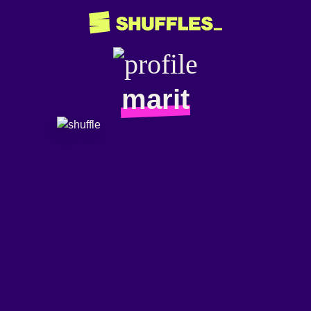
marit