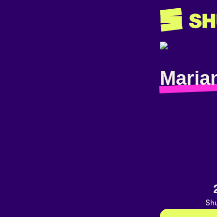
Maria
Shu