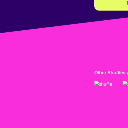
Other Shuffles 