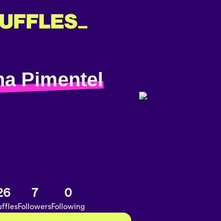
na Pimentel
26
7
0
ffles
Followers
Following