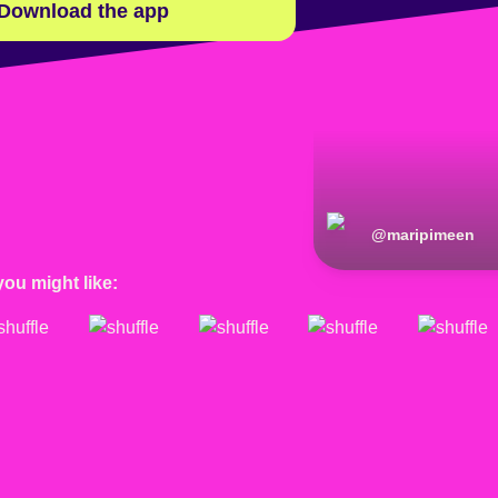
Download the app
@
maripimeen
you might like: