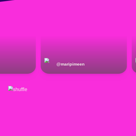
@
maripimeen