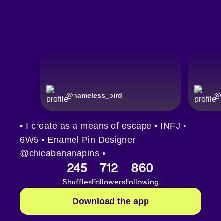
@
nameless_bird
@
• I create as a means of escape • INFJ •
6W5 • Enamel Pin Designer
@chicabananapins •
245
712
860
Shuffles
Followers
Following
Download the app