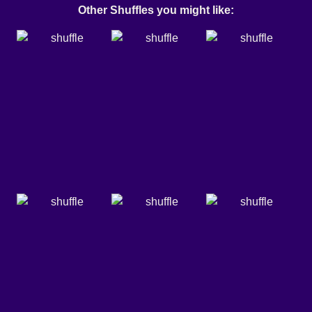
Other Shuffles you might like: