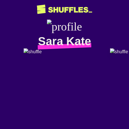
Sara Kate