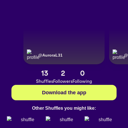
@
AuroraL31
@
13
2
0
Shuffles
Followers
Following
Download the app
Other Shuffles you might like: