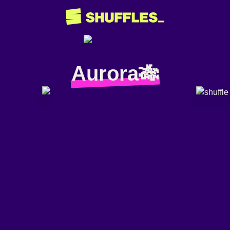
Aurora🎋