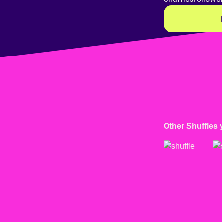
Other Shuffles 