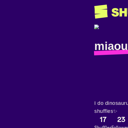
miaou
I do dinosaur
shuffles✨
17
23
Shuffles
Followe