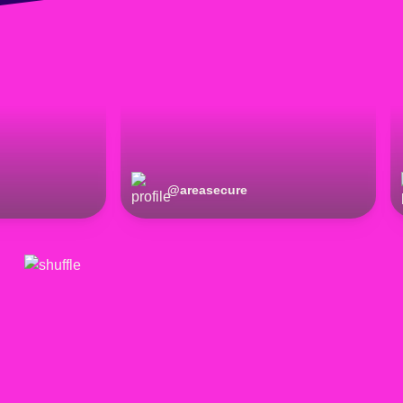
@
areasecure