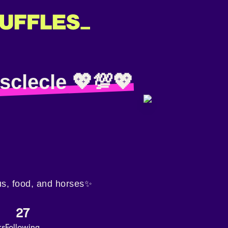
sclecle 💖💯💖
us, food, and horses✨
27
rs
Following