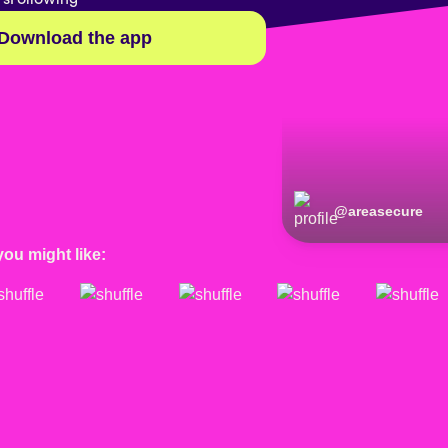
Download the app
@
areasecure
you might like: