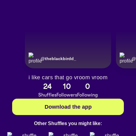
@
theblackbirdd_
@
i like cars that go vroom vroom
24
10
0
Shuffles
Followers
Following
Download the app
Other Shuffles you might like: