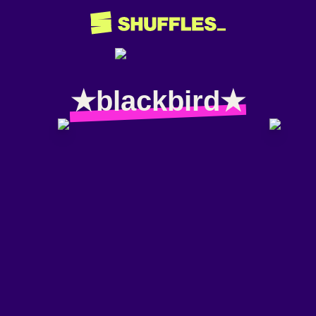
★blackbird★