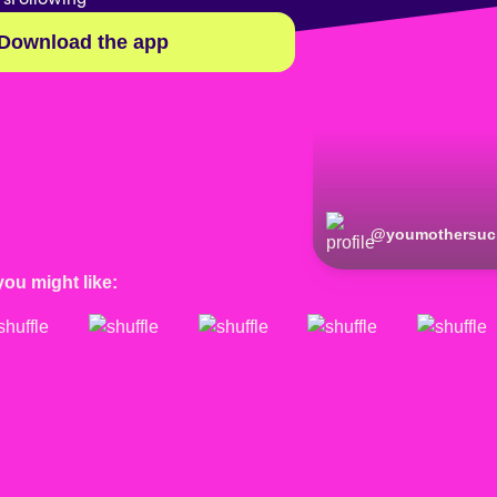
Download the app
@
youmothersuc
you might like: