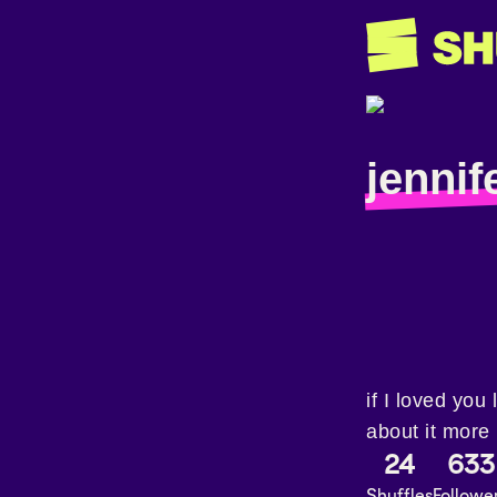
jennife
if I loved you 
about it more
24
633
Shuffles
Followe