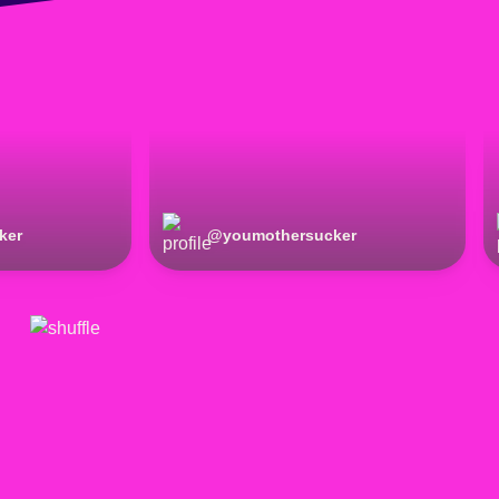
ker
@
youmothersucker