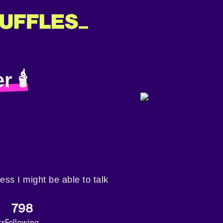
r 🕯
less I might be able to talk
798
rs
Following