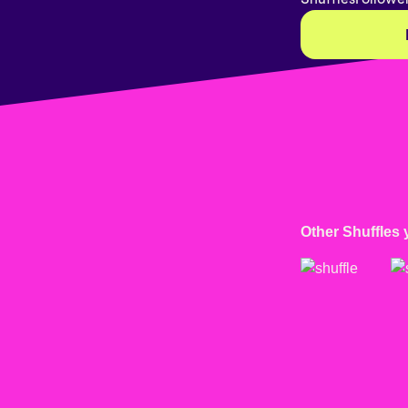
Other Shuffles 