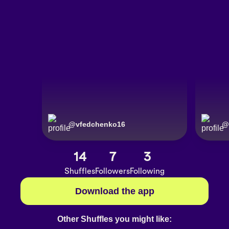
@
vfedchenko16
@
14
7
3
Shuffles
Followers
Following
Download the app
Other Shuffles you might like: