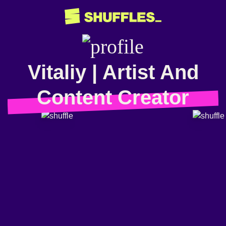
Vitaliy | Artist And
Content Creator