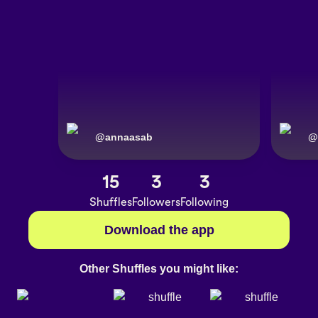
@
annaasab
@
15
3
3
Shuffles
Followers
Following
Download the app
Other Shuffles you might like: