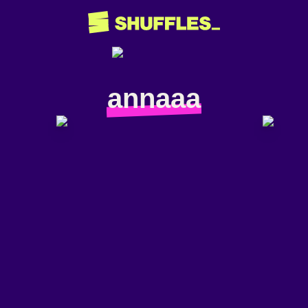
annaaa