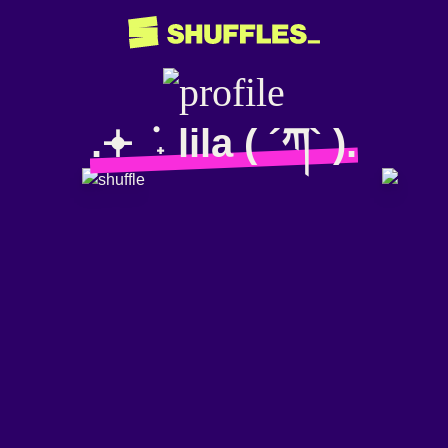
.𖥔 ݁ ˖ lila ( ´ཀ` ).