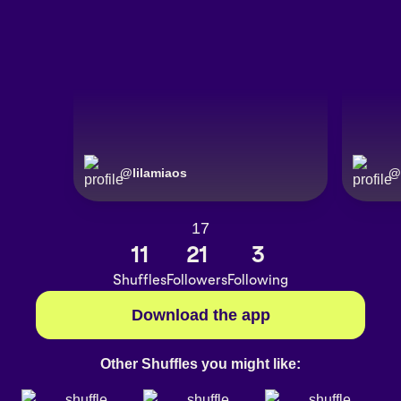
@
lilamiaos
@
17
11
21
3
Shuffles
Followers
Following
Download the app
Other Shuffles you might like: