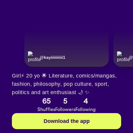
@
kayiiiiiiiiii1
@
Girl⚡️ 20 yo 🌟 Literature, comics/mangas,
fashion, philosophy, pop culture, sport,
politics and art enthusiast 🌙 ✨️
65
5
4
Shuffles
Followers
Following
Download the app