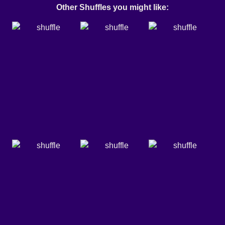
Other Shuffles you might like: