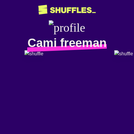
Cami freeman