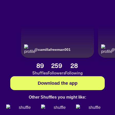
@
camillafreeman001
@
89
259
28
Shuffles
Followers
Following
Download the app
Other Shuffles you might like: