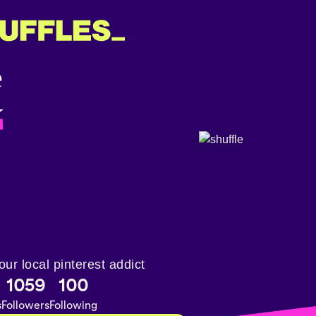
✮
our local pinterest addict
1059
100
s
Followers
Following