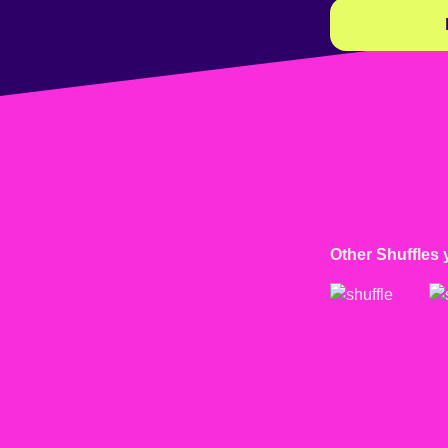
Other Shuffles 