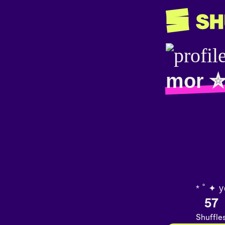
mor 
* ˚ ✦ y
57
Shuffle