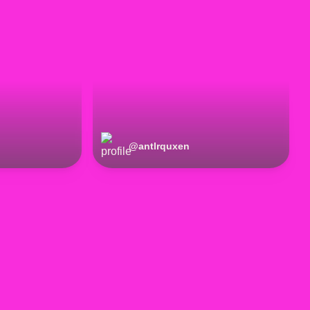
@
antlrquxen