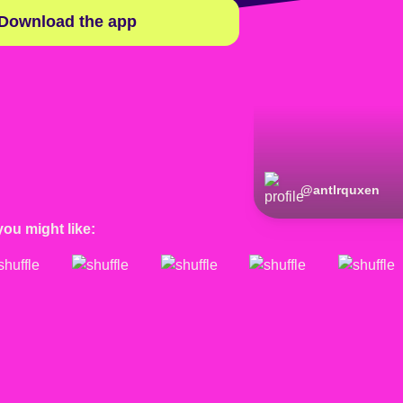
Download the app
@
antlrquxen
you might like: