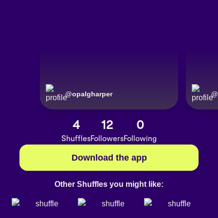
@
opalgharper
@
4
12
0
Shuffles
Followers
Following
Download the app
Other Shuffles you might like: