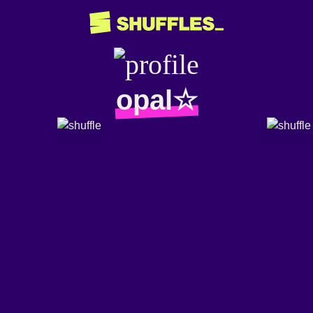
opal☆