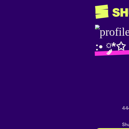
:• ༘*✩
44
Shu