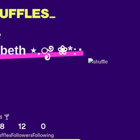
 beth ⋆.ೃ࿔ ❀*:･
4 🍸
8
12
0
ffles
Followers
Following