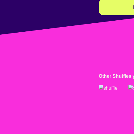
Other Shuffles 