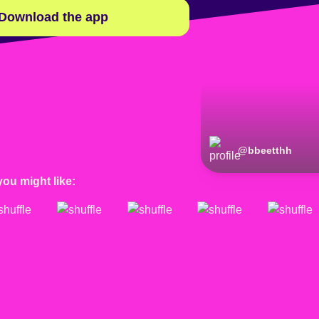
Download the app
@
bbeetthh
you might like: