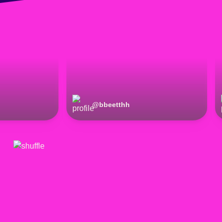
@
bbeetthh