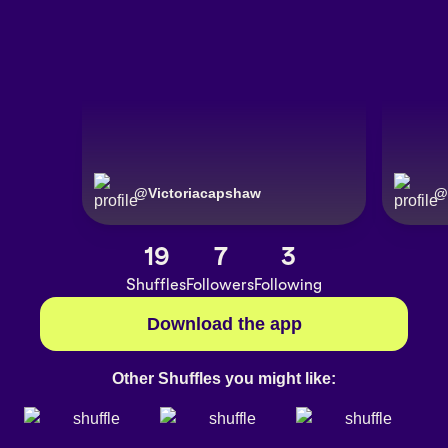
@
Victoriacapshaw
@
19
7
3
Shuffles
Followers
Following
Download the app
Other Shuffles you might like: