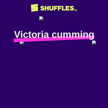
Victoria cumming