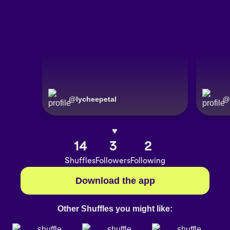
@
lycheepetal
@
♥︎
14
3
2
Shuffles
Followers
Following
Download the app
Other Shuffles you might like: