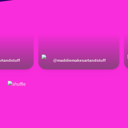
rtandstuff
@
maddiemakesartandstuff