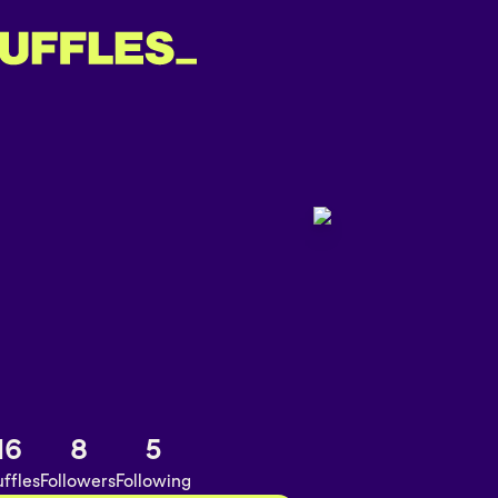
16
8
5
ffles
Followers
Following