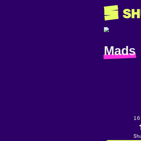
Mads
16
Shu