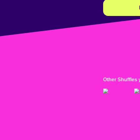
Other Shuffles 