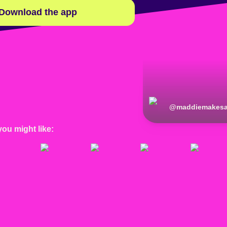
Download the app
@
maddiemakesa
you might like: