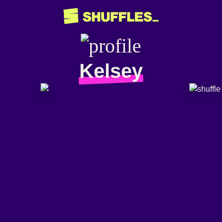
Kelsey