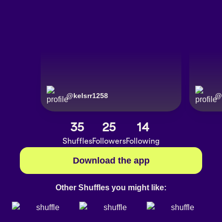
@
kelsrr1258
@
35
25
14
Shuffles
Followers
Following
Download the app
Other Shuffles you might like: