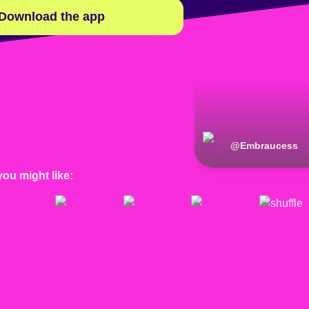
Download the app
@
Embraucess
you might like: