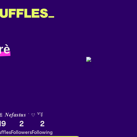
rè
 𝑵𝒆𝒇𝒂𝒔𝒕𝒖𝒔 ˑ 𔘓 ꒷꒦
19
2
2
ffles
Followers
Following