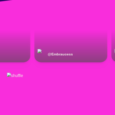
@
Embraucess