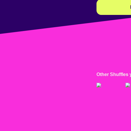
Other Shuffles 