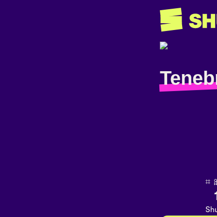
Teneb
⌗ 🎀
Shu