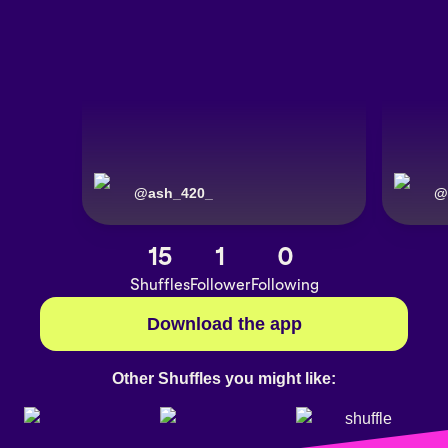
@
ash_420_
@
15
1
0
Shuffles
Follower
Following
Download the app
Other Shuffles you might like: