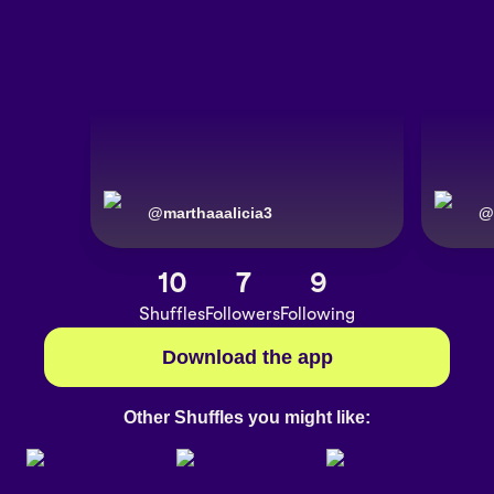
@
marthaaalicia3
@
10
7
9
Shuffles
Followers
Following
Download the app
Other Shuffles you might like: