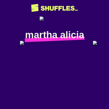
martha alicia