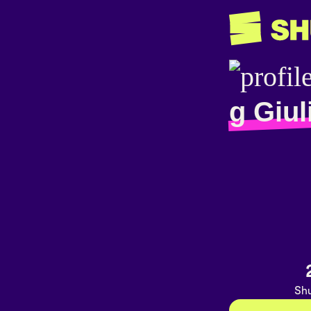
g Giul
Shu