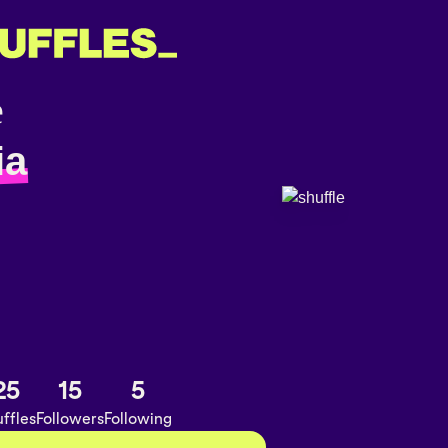
ia
25
15
5
ffles
Followers
Following