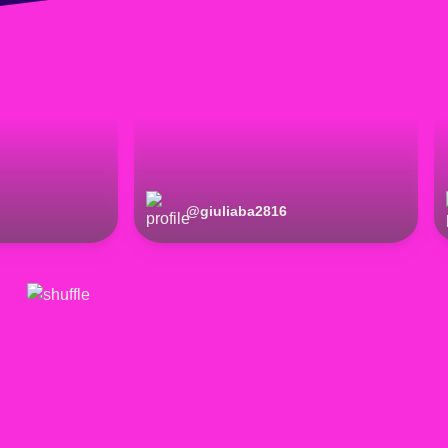
@
giuliaba2816