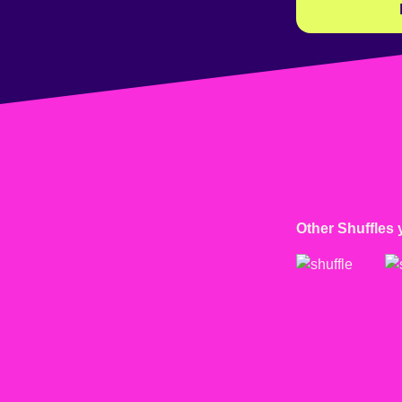
Other Shuffles 