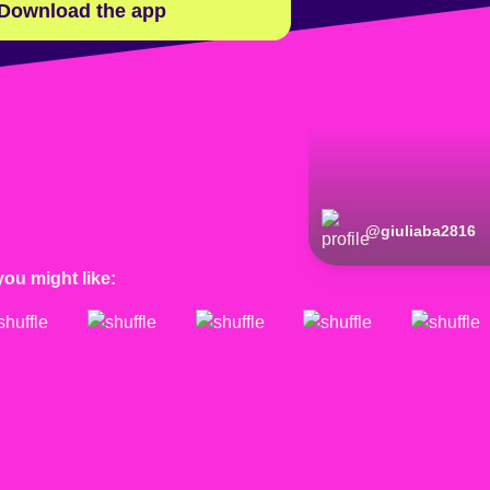
Download the app
@
giuliaba2816
you might like: