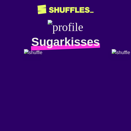
Sugarkisses