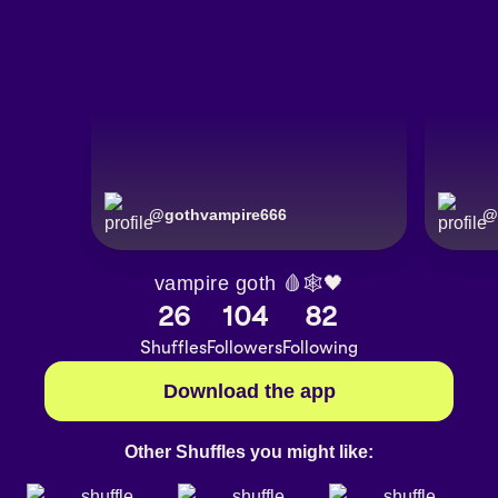
@
gothvampire666
@
vampire goth 🩸🕸🖤
26
104
82
Shuffles
Followers
Following
Download the app
Other Shuffles you might like: