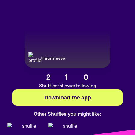
@
nurrnevva
2
1
0
Shuffles
Follower
Following
Download the app
Other Shuffles you might like: